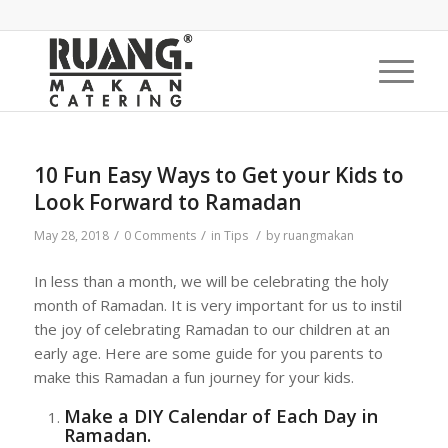
10 Fun Easy Ways to Get your Kids to
Look Forward to Ramadan
/
/
/
May 28, 2018
0 Comments
in
Tips
by
ruangmakan
In less than a month, we will be celebrating the holy
month of Ramadan. It is very important for us to instil
the joy of celebrating Ramadan to our children at an
early age. Here are some guide for you parents to
make this Ramadan a fun journey for your kids.
Make a DIY Calendar of Each Day in
Ramadan.