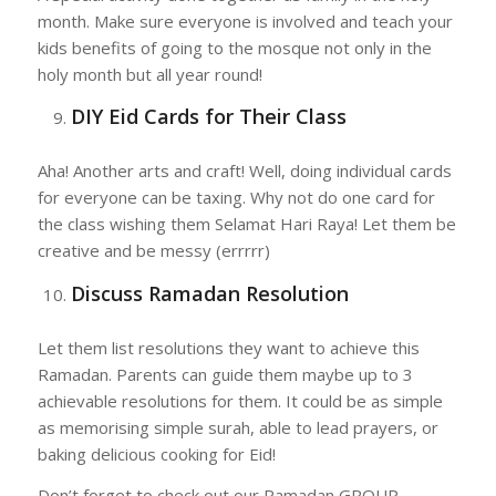
month. Make sure everyone is involved and teach your
kids benefits of going to the mosque not only in the
holy month but all year round!
DIY Eid Cards for Their Class
Aha! Another arts and craft! Well, doing individual cards
for everyone can be taxing. Why not do one card for
the class wishing them Selamat Hari Raya! Let them be
creative and be messy (errrrr)
Discuss Ramadan Resolution
Let them list resolutions they want to achieve this
Ramadan. Parents can guide them maybe up to 3
achievable resolutions for them. It could be as simple
as memorising simple surah, able to lead prayers, or
baking delicious cooking for Eid!
Don’t forget to check out our Ramadan GROUP