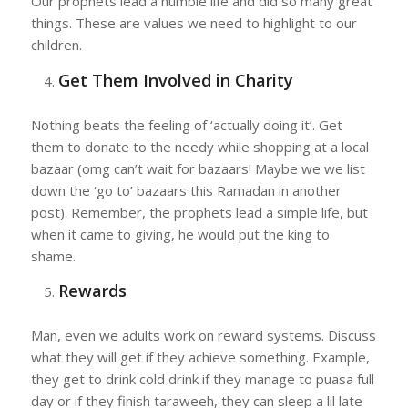
Our prophets lead a humble life and did so many great
things. These are values we need to highlight to our
children.
Get Them Involved in Charity
Nothing beats the feeling of ‘actually doing it’. Get
them to donate to the needy while shopping at a local
bazaar (omg can’t wait for bazaars! Maybe we we list
down the ‘go to’ bazaars this Ramadan in another
post). Remember, the prophets lead a simple life, but
when it came to giving, he would put the king to
shame.
Rewards
Man, even we adults work on reward systems. Discuss
what they will get if they achieve something. Example,
they get to drink cold drink if they manage to puasa full
day or if they finish taraweeh, they can sleep a lil late