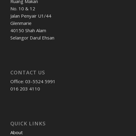
Ruang Makan
No. 10 & 12
Jalan Penyair U1/44
Glenmarie
40150 Shah Alam
Selangor Darul Ehsan
CONTACT US
Office: 03-5524 5991
016 203 4110
QUICK LINKS
About