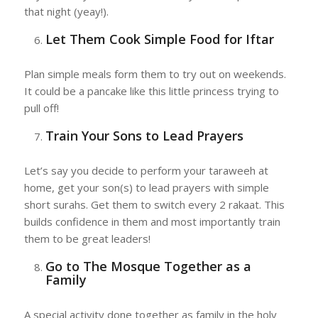
that night (yeay!).
Let Them Cook Simple Food for Iftar
Plan simple meals form them to try out on weekends.
It could be a pancake like this little princess trying to
pull off!
Train Your Sons to Lead Prayers
Let’s say you decide to perform your taraweeh at
home, get your son(s) to lead prayers with simple
short surahs. Get them to switch every 2 rakaat. This
builds confidence in them and most importantly train
them to be great leaders!
Go to The Mosque Together as a
Family
A special activity done together as family in the holy