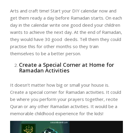
Arts and craft time! Start your DIY calendar now and
get them ready a day before Ramadan starts. On each
day in the calendar write one good deed your children
wants to achieve the next day. At the end of Ramadan,
they would have 30 good deeds. Tell them they could
practise this for other months so they train
themselves to be a better person.
Create a Special Corner at Home for
Ramadan Activities
It doesn’t matter how big or small your house is.
Create a special corner for Ramadan activities. It could
be where you perform your prayers together, recite
Quran or any other Ramadan activities. It would be a
memorable childhood experience for the kids!