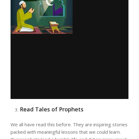
Read Tales of Prophets
We all have read this before. They are inspiring stories
packed with meaningful lessons that we could learn.