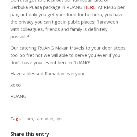
Berbuka Puasa package in RUANG
HERE
! At RM36 per
pax, not only you get your food for berbuka, you have
the privacy you can’t get in public places! Taraweeh
with colleagues, friends and family is definitely
possible!
Our catering RUANG Makan travels to your door steps
too. So fret not we will able to serve you even if you
don’t have your event here in RUANG!
Have a blessed Ramadan everyone!
xoxo
RUANG
Tags:
islam
,
ramadan
,
tips
Share this entry