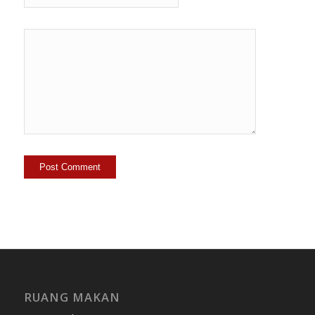
RUANG MAKAN