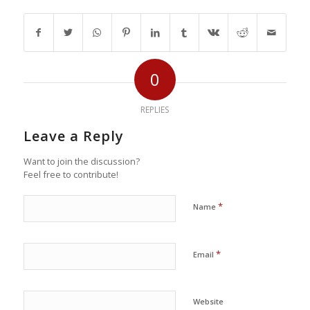
0
REPLIES
Leave a Reply
Want to join the discussion?
Feel free to contribute!
*
Name
*
Email
Website